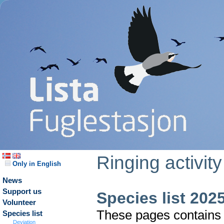
Ringing activity
Only in English
News
Support us
Species list 202
Volunteer
These pages contains t
Species list
Deviation