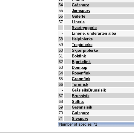
54
Gråspurv
55
Jernspurv
56
Gulerle
57
Linerle
-
Svartryggerle
-
Linerle, underarten alba
58
Heipiplerke
59
Trepiplerke
60
Skjærpiplerke
61
Bokfink
62
Bjørkefink
63
Dompap
64
Rosenfink
65
Grønnfink
66
Tornirisk
-
Gråsisik/Brunsisik
67
Brunsisik
68
Stillits
69
Grønnsisik
70
Gulspurv
71
Sivspurv
Number of species 71