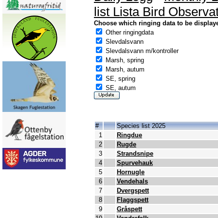
list Lista Bird Observa
Choose which ringing data to be display
Other ringingdata
Slevdalsvann
Slevdalsvann m/kontroller
Marsh, spring
Marsh, autum
SE, spring
SE, autum
#
Species list 2025
1
Ringdue
2
Rugde
3
Strandsnipe
4
Spurvehauk
5
Hornugle
6
Vendehals
7
Dvergspett
8
Flaggspett
9
Gråspett