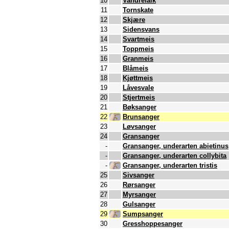
10
Vandrefalk
11
Tornskate
12
Skjære
13
Sidensvans
14
Svartmeis
15
Toppmeis
16
Granmeis
17
Blåmeis
18
Kjøttmeis
19
Låvesvale
20
Stjertmeis
21
Bøksanger
22
Brunsanger
23
Løvsanger
24
Gransanger
-
Gransanger, underarten abietinus
-
Gransanger, underarten collybita
-
Gransanger, underarten tristis
25
Sivsanger
26
Rørsanger
27
Myrsanger
28
Gulsanger
29
Sumpsanger
30
Gresshoppesanger