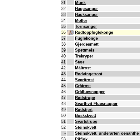
31
Munk
32
Hagesanger
33
Hauksanger
34
Møller
35
Tornsanger
36
Rødtoppfuglekonge
37
Fuglekonge
38
Gjerdesmett
39
Spettmeis
40
Trekryper
41
Stær
42
Måltrost
43
Rødvingetrost
44
Svarttrost
45
Gråtrost
46
Gråfluesnapper
47
Rødstrupe
48
Svarthvit Fluesnapper
49
Rødstjert
50
Buskskvett
51
Svartstrupe
52
Steinskvett
-
Steinskvett, underarten oenanthe
53
Pilfink