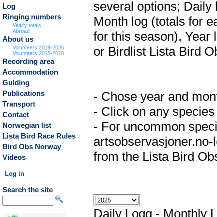
several options; Daily 
Log
Ringing numbers
Month log (totals for 
Yearly totals
Abroad
for this season), Year 
About us
or Birdlist Lista Bird O
Volunteers 2019-2026
Volunteers 2015-2018
Recording area
Accommodation
Guiding
- Chose year and month 
Publications
Transport
- Click on any species 
Contact
- For uncommon specie
Norwegian list
Lista Bird Race Rules
artsobservasjoner.no-lo
Bird Obs Norway
from the Lista Bird Ob
Videos
Log in
Search the site
Daily Logg
-
Monthly 