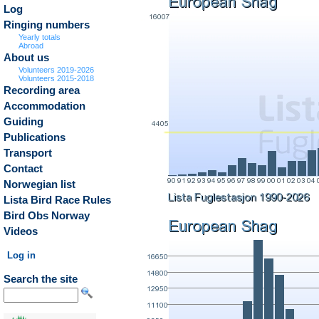
Log
Ringing numbers
Yearly totals
Abroad
About us
Volunteers 2019-2026
Volunteers 2015-2018
Recording area
Accommodation
Guiding
Publications
Transport
Contact
Norwegian list
Lista Bird Race Rules
Bird Obs Norway
Videos
Log in
Search the site