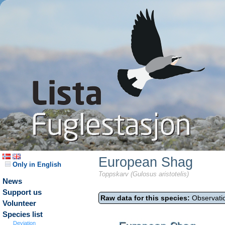
European Shag
Only in English
Toppskarv (Gulosus aristotelis)
News
Support us
Raw data for this species:
Observatio
Volunteer
Species list
Deviation