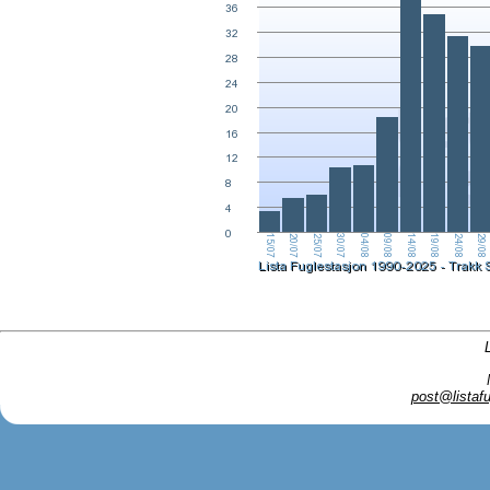
post@listafu