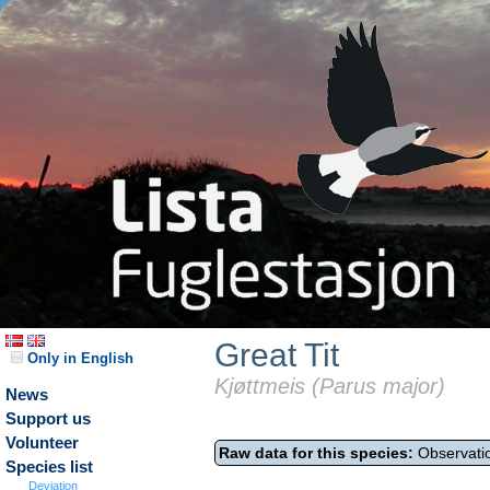
Great Tit
Only in English
Kjøttmeis (Parus major)
News
Support us
Volunteer
Raw data for this species:
Observatio
Species list
Deviation