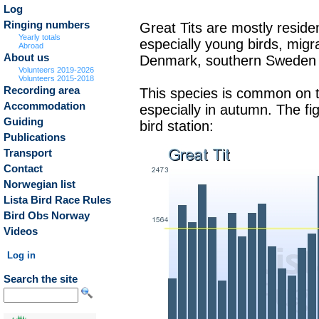
Log
Ringing numbers
Great Tits are mostly reside
Yearly totals
especially young birds, migr
Abroad
About us
Denmark, southern Sweden 
Volunteers 2019-2026
Volunteers 2015-2018
Recording area
This species is common on t
Accommodation
especially in autumn. The f
Guiding
bird station:
Publications
Transport
Contact
Norwegian list
Lista Bird Race Rules
Bird Obs Norway
Videos
Log in
Search the site