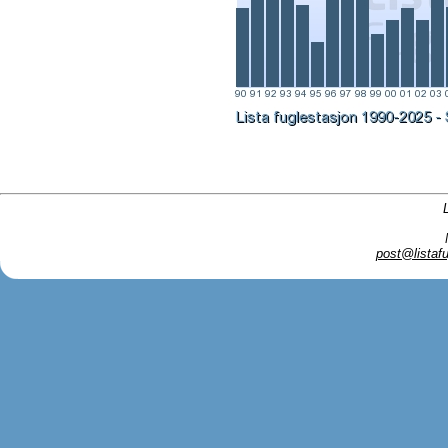
post@listafu